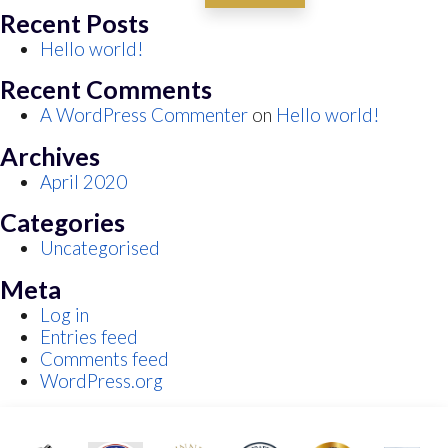
Recent Posts
Hello world!
Recent Comments
A WordPress Commenter
on
Hello world!
Archives
April 2020
Categories
Uncategorised
Meta
Log in
Entries feed
Comments feed
WordPress.org