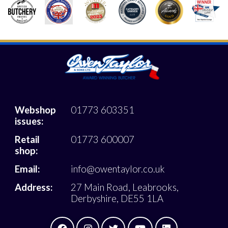
Webshop
01773 603351
issues:
Retail
01773 600007
shop:
Email:
info@owentaylor.co.uk
Address:
27 Main Road, Leabrooks,
Derbyshire, DE55 1LA