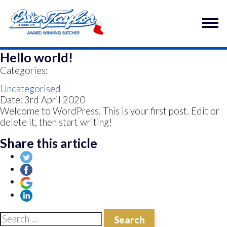
Hello world!
Categories:
Uncategorised
Date: 3rd April 2020
Welcome to WordPress. This is your first post. Edit or
delete it, then start writing!
Share this article
Search for: